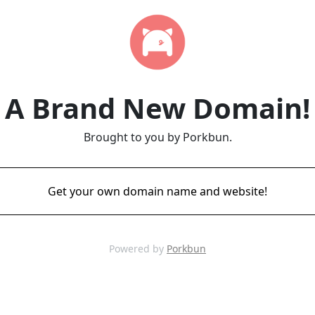
A Brand New Domain!
Brought to you by Porkbun.
Get your own domain name and website!
Powered by
Porkbun